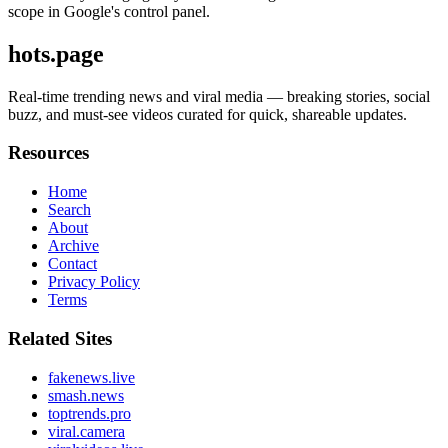
scope in Google's control panel.
hots.page
Real-time trending news and viral media — breaking stories, social
buzz, and must-see videos curated for quick, shareable updates.
Resources
Home
Search
About
Archive
Contact
Privacy Policy
Terms
Related Sites
fakenews.live
smash.news
toptrends.pro
viral.camera