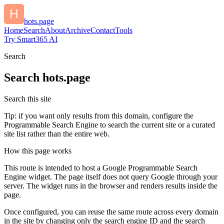
hots.page
Home
Search
About
Archive
Contact
Tools
Try Smart365 AI
Search
Search
hots.page
Search this site
Tip: if you want only results from this domain, configure the
Programmable Search Engine to search the current site or a curated
site list rather than the entire web.
How this page works
This route is intended to host a Google Programmable Search
Engine widget. The page itself does not query Google through your
server. The widget runs in the browser and renders results inside the
page.
Once configured, you can reuse the same route across every domain
in the site by changing only the search engine ID and the search